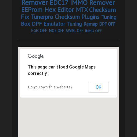
Remover
EDC17 IMMO Remover
EEProm Hex Editor
MTX Checksum
Fix
Tunerpro Checksum Plugins
Tuning
Box
DPF Emulator
Tuning
Remap
DPF OFF
EGR OFF
NOx OFF
SWIRL OFF
IMMO OFF
This page can't load Google Maps
correctly.
OK
Do you own this website?