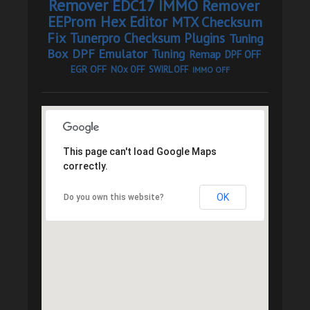
Remover
EDC17 IMMO Remover
EEProm Hex Editor
MTX Checksum
Fix
Tunerpro Checksum Plugins
Tuning
Box
DPF Emulator
Tuning
Remap
DPF OFF
EGR OFF
NOx OFF
SWIRL OFF
IMMO OFF
This page can't load Google Maps
correctly.
OK
Do you own this website?